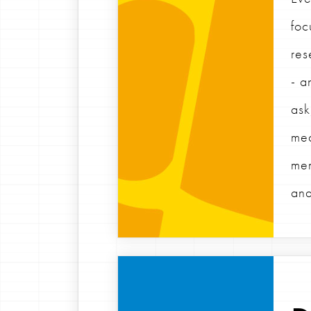
foc
res
- a
ask
mea
mem
and