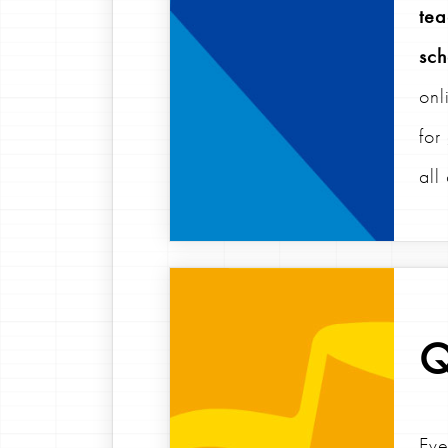
tea
sch
onl
for
all
Q
Eve