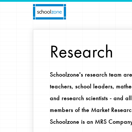
Research
Schoolzone's research team are
teachers, school leaders, mathe
and research scientists - and al
members of the Market Researc
Schoolzone is an MRS Company