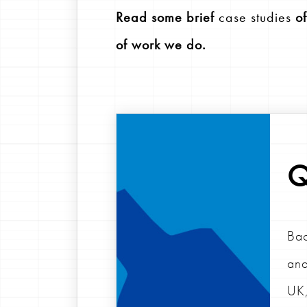
Read some brief
case studies
of
of work we do.
Q
Bac
and
UK,