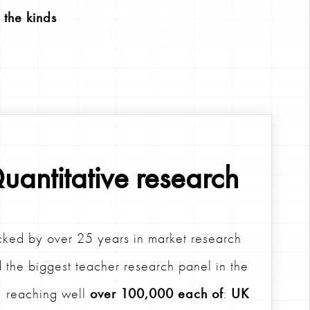
 the kinds
uantitative research
ked by over 25 years in market research
 the biggest teacher research panel in the
 reaching well
over 100,000 each of
:
UK