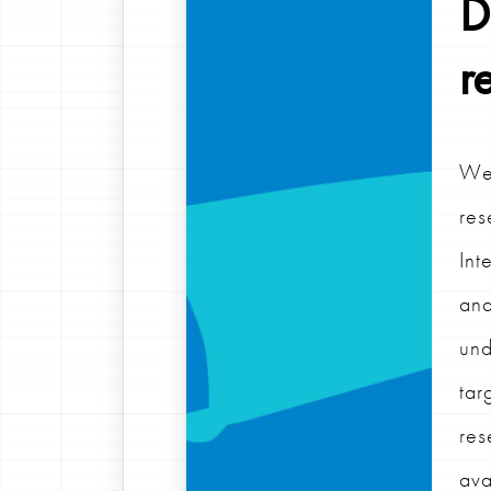
D
r
We 
res
Int
ana
und
tar
res
ava