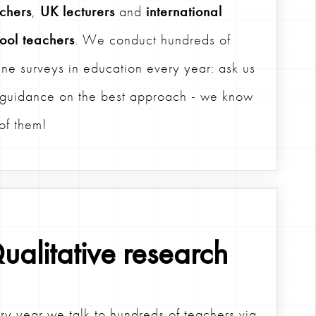
chers
,
UK lecturers
and
international
ool teachers
. We conduct hundreds of
ine surveys in education every year: ask us
 guidance on the best approach - we know
 of them!
ualitative research
ry year we talk to hundreds of teachers via