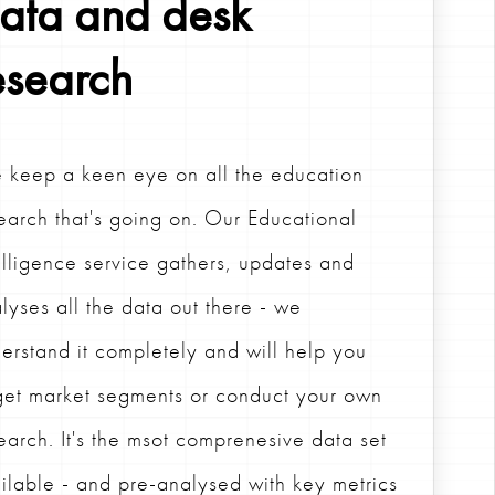
ata and desk
esearch
keep a keen eye on all the education
earch that's going on. Our Educational
elligence service gathers, updates and
lyses all the data out there - we
erstand it completely and will help you
get market segments or conduct your own
earch. It's the msot comprenesive data set
ilable - and pre-analysed with key metrics