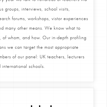
us groups, interviews, school visits,
earch forums, workshops, vistor experiences
nd many other means. We know what to
, of whom, and how. Our in-depth profiling
ns we can target the most appropriate
bers of our panel: UK teachers, lecturers
 international schools.