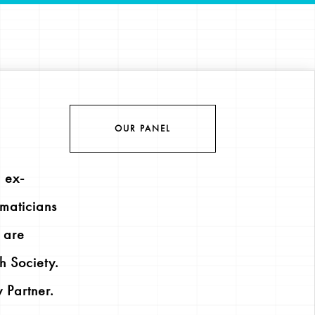
OUR PANEL
 ex-
maticians
l are
h Society.
 Partner.