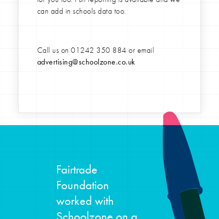
can add in schools data too.
Call us on
01242 350 884
or email
advertising@schoolzone.co.uk
Fairtrade
Foundation
worked with
Schoolzone on a