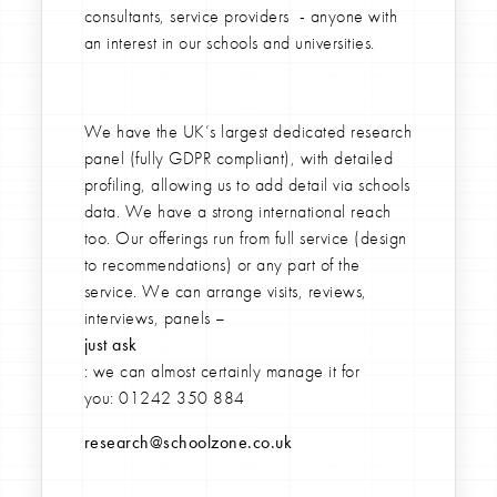
consultants, service providers - anyone with
an interest in our schools and universities.
We have the UK’s largest dedicated research
panel (fully GDPR compliant), with detailed
profiling, allowing us to add detail via schools
data. We have a strong international reach
too. Our offerings run from full service (design
to recommendations) or any part of the
service. We can arrange visits, reviews,
interviews, panels –
just ask
: we can almost certainly manage it for
you:
01242 350 884
research@schoolzone.co.uk