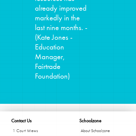
already improved
markedly in the
last nine months. -
(Kate Jones -
Education
Manager,
Fairtrade
Foundation)
Contact Us
Schoolzone
1 Court Mews
About Schoolzone