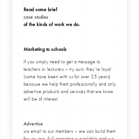
Read some brief
case studies
of the kinds of work we do.
Marketing to schools
If you simply need to get a message to
teachers or lecturers – try ours: they’re loyal
(some have been with us for over 25 years)
because we help them professionally and only
advertise products and services that we know
will be of interest.
Advertise
via email to our members – we can build them
for you too. Full reporting is available and we