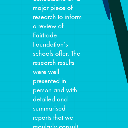
major piece of
research to inform
a review of
Fairtrade
Foundation’s
schools offer. The
research results
were well
presented in
person and with
detailed and
summarised
reports that we
regularly consult