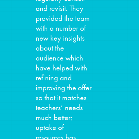
and revisit. They
provided the team
with a number of
new key insights
about the
audience which
have helped with
refining and
improving the offer
so that it matches
teachers’ needs
much better;
uptake of
resources has