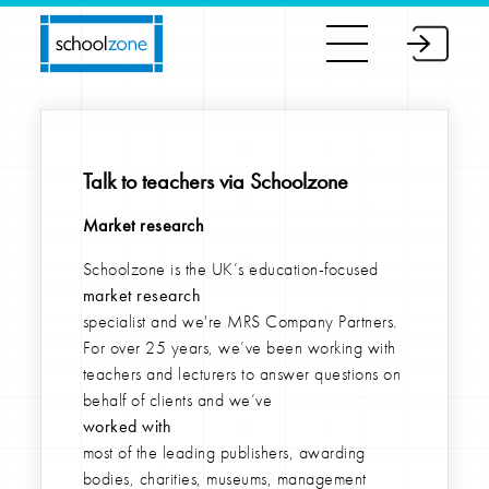
Talk to teachers via Schoolzone
Market research
Schoolzone is the UK’s education-focused
market research
specialist and we're MRS Company Partners.
For over 25 years, we’ve been working with
teachers and lecturers to answer questions on
behalf of clients and we’ve
worked with
most of the leading publishers, awarding
bodies, charities, museums, management