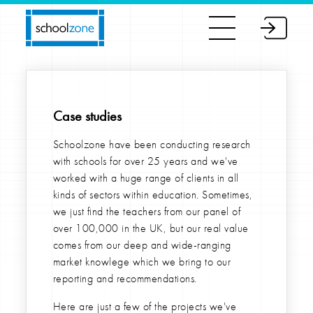
Case studies
Schoolzone have been conducting research
with schools for over 25 years and we've
worked with a huge range of clients in all
kinds of sectors within education. Sometimes,
we just find the teachers from our panel of
over 100,000 in the UK, but our real value
comes from our deep and wide-ranging
market knowlege which we bring to our
reporting and recommendations.
Here are just a few of the projects we've