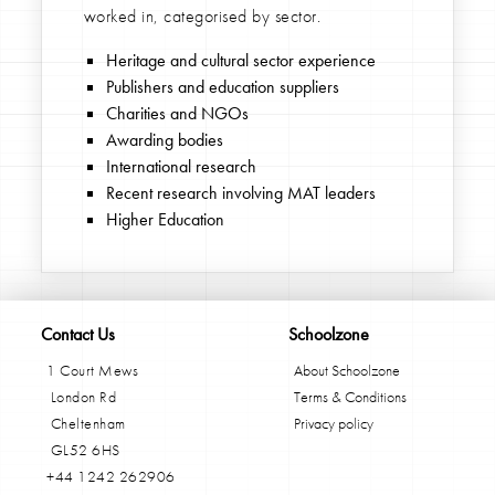
worked in, categorised by sector.
Heritage and cultural sector experience
Publishers and education suppliers
Charities and NGOs
Awarding bodies
International research
Recent research involving MAT leaders
Higher Education
Contact Us
Schoolzone
1 Court Mews
About Schoolzone
London Rd
Terms & Conditions
Cheltenham
Privacy policy
GL52 6HS
+44 1242 262906