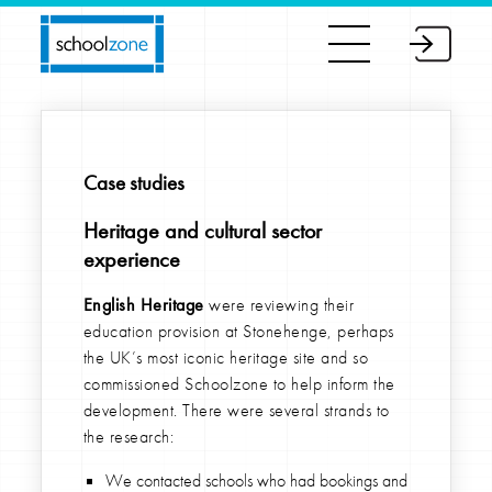
Case studies
Heritage and cultural sector
experience
English Heritage
were reviewing their
education provision at Stonehenge, perhaps
the UK’s most iconic heritage site and so
commissioned Schoolzone to help inform the
development. There were several strands to
the research:
We contacted schools who had bookings and