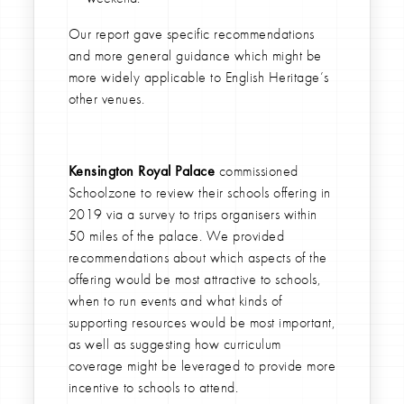
Our report gave specific recommendations
and more general guidance which might be
more widely applicable to English Heritage’s
other venues.
Kensington Royal Palace
commissioned
Schoolzone to review their schools offering in
2019 via a survey to trips organisers within
50 miles of the palace. We provided
recommendations about which aspects of the
offering would be most attractive to schools,
when to run events and what kinds of
supporting resources would be most important,
as well as suggesting how curriculum
coverage might be leveraged to provide more
incentive to schools to attend.