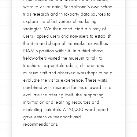
website visitor data, Schoolzone’s own school
trips research and third-party data sources to
explore the effectiveness of marketing
strategies. We then conducted a survey of
users, lapsed users and non-users to establish
the size and shape of the market as well as
NAM’s position within it. In a third phase,
fieldworkers visited the museum to talk to
teachers, responsible adults, children and
museum staff and observed workshops to help
evaluate the visitor experience. These visits,
combined with research forums allowed us to
evaluate the offering itself, the supporting
information and learning resources and
marketing materials. A 20,000-word report
gave extensive feedback and
recommendations.