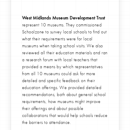
West Midlands Museum Development Trust
represent 10 museums. They commissioned
Schoolzone to survey local schools to find out
what their requirements were for local
museums when taking school visits. We also
reviewed all their education materials and ran
a research forum with local teachers that
provided a means by which representatives
from all 10 museums could ask for more
detailed and specific feedback on their
education offerings. We provided detailed
recommendations, both about general school
requirements, how museums might improve
their offerings and about possible
collaborations that would help schools reduce
the barriers to attendance.