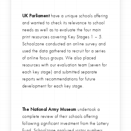
UK Parliament
have a unique schools offering
and wanted to check its relevance to school
needs as well as to evaluate the four main
print resources covering Key Stages 1 – 5.
Schoolzone conducted an online survey and
used the data gathered to recruit for a series
of online focus groups. We also placed
resources with our evaluation team (seven for
each key stage) and submitted separate
reports with recommendations for future
development for each key stage.
The National Army Museum
undertook a
complete review of their schools offering
following significant investment from the Lottery
Fund. Schoolzone analysed visitor numbers,