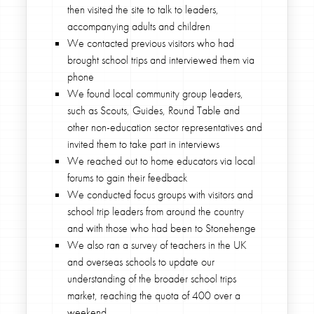
then visited the site to talk to leaders,
accompanying adults and children
We contacted previous visitors who had
brought school trips and interviewed them via
phone
We found local community group leaders,
such as Scouts, Guides, Round Table and
other non-education sector representatives and
invited them to take part in interviews
We reached out to home educators via local
forums to gain their feedback
We conducted focus groups with visitors and
school trip leaders from around the country
and with those who had been to Stonehenge
We also ran a survey of teachers in the UK
and overseas schools to update our
understanding of the broader school trips
market, reaching the quota of 400 over a
weekend.