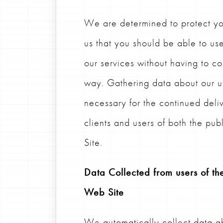
We are determined to protect your
us that you should be able to u
our services without having to c
way. Gathering data about our us
necessary for the continued deliv
clients and users of both the pu
Site.
Data Collected from users of the
Web Site
We automatically collect data ab