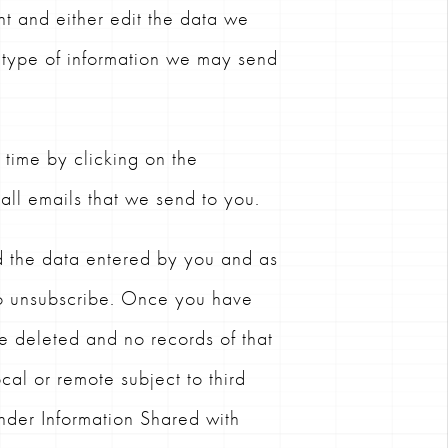
nt and either edit the data we
type of information we may send
time by clicking on the
 all emails that we send to you.
d the data entered by you and as
to unsubscribe. Once you have
be deleted and no records of that
cal or remote subject to third
under Information Shared with