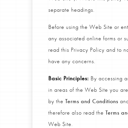
separate headings.
Before using the Web Site or ent
any associated online forms or sur
read this Privacy Policy and to no
have any concerns.
Basic Principles:
By accessing an
in areas of the Web Site you ar
by the
Terms and Conditions
and
therefore also read the
Terms an
Web Site.