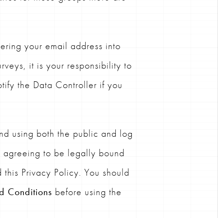
ering your email address into
veys, it is your responsibility to
tify the Data Controller if you
d using both the public and log
e agreeing to be legally bound
 this Privacy Policy. You should
d Conditions
before using the