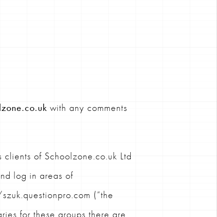
lzone.co.uk
with any comments
 clients of Schoolzone.co.uk Ltd
and log in areas of
szuk.questionpro.com (“the
ries for these groups there are