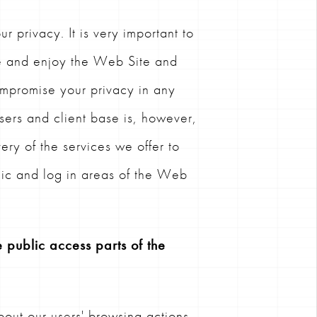
 privacy. It is very important to
se and enjoy the Web Site and
ompromise your privacy in any
ers and client base is, however,
ery of the services we offer to
blic and log in areas of the Web
 public access parts of the
out our users' browsing actions