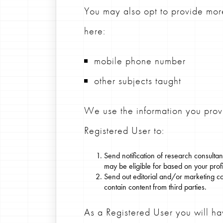
You may also opt to provide more
here:
mobile phone number
other subjects taught
We use the information you pr
Registered User to:
Send notification of research consult
may be eligible for based on your profil
Send out editorial and/or marketing c
contain content from third parties.
As a Registered User you will ha