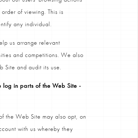
order of viewing. This is
tify any individual.
elp us arrange relevant
nities and competitions. We also
 Site and audit its use.
 log in parts of the Web Site -
 of the Web Site may also opt, on
account with us whereby they