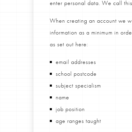
enter personal data. We call thi
When creating an account we wil
information as a minimum in ord
as set out here:
email addresses
school postcode
subject specialism
name
job position
age ranges taught