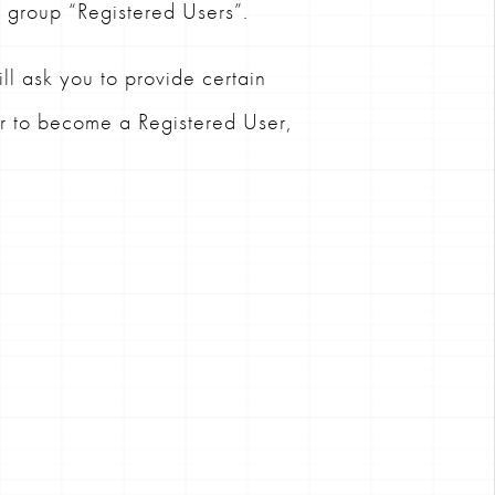
s group “Registered Users”.
l ask you to provide certain
er to become a Registered User,