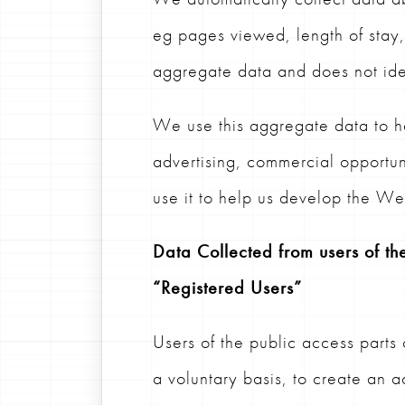
eg pages viewed, length of stay, 
aggregate data and does not iden
We use this aggregate data to h
advertising, commercial opportu
use it to help us develop the Web
Data Collected from users of the
“Registered Users”
Users of the public access parts
a voluntary basis, to create an 