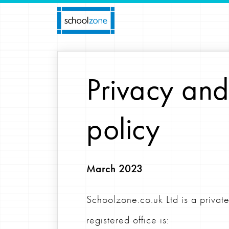
Privacy and
policy
March 2023
Schoolzone.co.uk Ltd is a priv
registered office is: