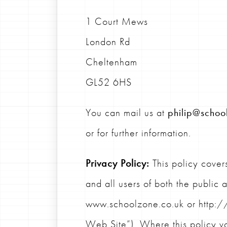
1 Court Mews
London Rd
Cheltenham
GL52 6HS
You can mail us at
philip@schoo
or for further information.
Privacy Policy:
This policy covers
and all users of both the public 
www.schoolzone.co.uk or http://
Web Site”). Where this policy va