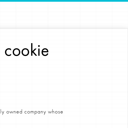
 cookie
ately owned company whose