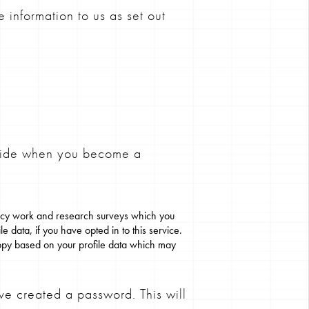
 information to us as set out
ovide when you become a
ancy work and research surveys which you
e data, if you have opted in to this service.
opy based on your profile data which may
ve created a password. This will