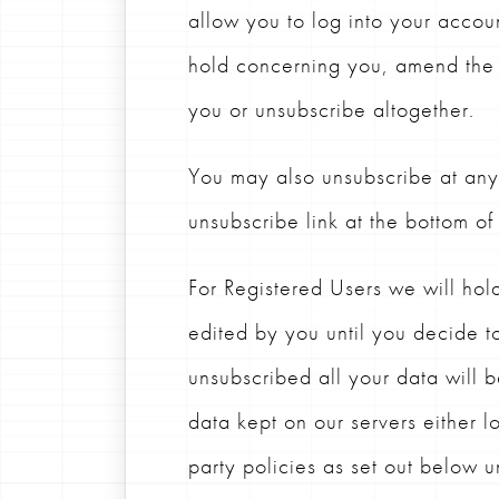
allow you to log into your accou
hold concerning you, amend the 
you or unsubscribe altogether.
You may also unsubscribe at any 
unsubscribe link at the bottom of
For Registered Users we will hol
edited by you until you decide 
unsubscribed all your data will 
data kept on our servers either lo
party policies as set out below 