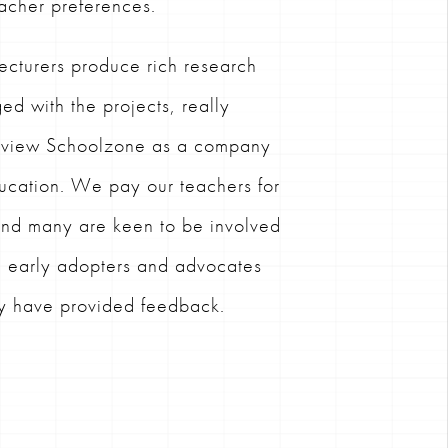
acher preferences.
ecturers produce rich research
ed with the projects, really
d view Schoolzone as a company
ducation. We pay our teachers for
 and many are keen to be involved
g early adopters and advocates
ey have provided feedback.