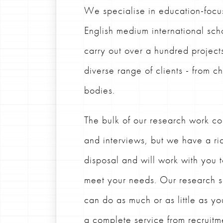
We specialise in education-focu
English medium international sch
carry out over a hundred project
diverse range of clients - from c
bodies.
The bulk of our research work con
and interviews, but we have a ric
disposal and will work with you 
meet your needs.
Our research s
can do as much or as little as yo
a complete service from recruitme