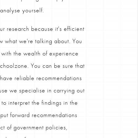
 analyse yourself.
ur research because it's efficient
w what we're talking about. You
 with the wealth of experience
 Schoolzone. You can be sure that
s have reliable recommendations
se we specialise in carrying out
o interpret the findings in the
d put forward recommendations
ct of government policies,