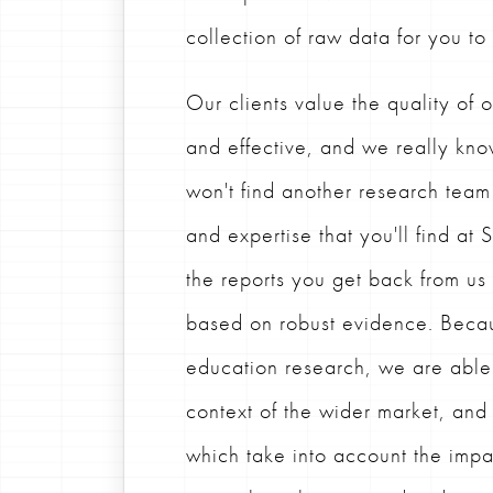
collection of raw data for you to
Our clients value the quality of o
and effective, and we really kno
won't find another research team
and expertise that you'll find at
the reports you get back from u
based on robust evidence. Becau
education research, we are able t
context of the wider market, an
which take into account the impa