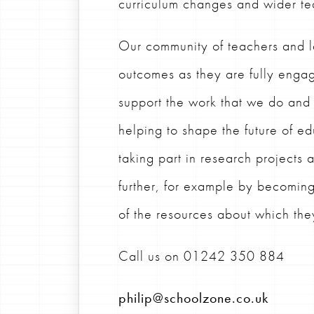
curriculum changes and wider te
Our community of teachers and l
outcomes as they are fully engag
support the work that we do an
helping to shape the future of e
taking part in research projects
further, for example by becomin
of the resources about which th
Call us on
01242 350 884
philip@schoolzone.co.uk