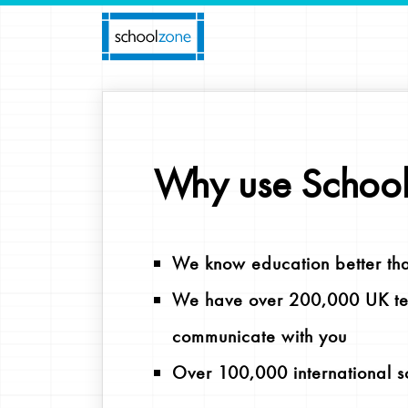
Why use Schoo
We know education better th
We have over 200,000 UK tea
communicate with you
Over 100,000 international s