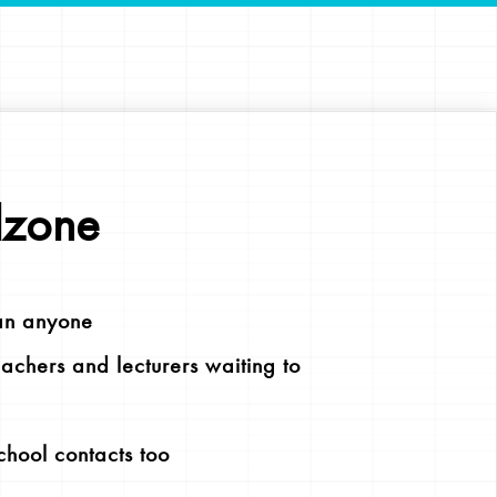
lzone
an anyone
chers and lecturers waiting to
chool contacts too