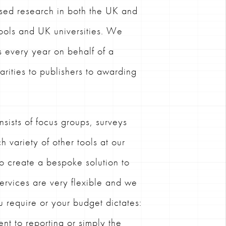
sed research in both the UK and
ools and UK universities. We
s every year on behalf of a
harities to publishers to awarding
sists of focus groups, surveys
h variety of other tools at our
to create a bespoke solution to
ervices are very flexible and we
u require or your budget dictates:
nt to reporting or simply the