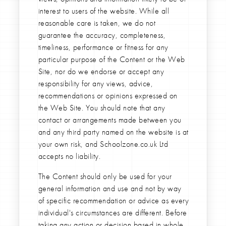
interest to users of the website. While all
reasonable care is taken, we do not
guarantee the accuracy, completeness,
timeliness, performance or fitness for any
particular purpose of the Content or the Web
Site, nor do we endorse or accept any
responsibility for any views, advice,
recommendations or opinions expressed on
the Web Site. You should note that any
contact or arrangements made between you
and any third party named on the website is at
your own risk, and Schoolzone.co.uk Ltd
accepts no liability.
The Content should only be used for your
general information and use and not by way
of specific recommendation or advice as every
individual's circumstances are different. Before
taking any action or decision based in whole