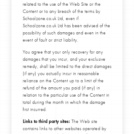
related to the use of the Web Site or the
Content or to any breach of the terms by
Schoolzone.co.uk Ltd, even if
Schoolzone.co.uk Ltd has been advised of the
possibility of such damages and even in the
event of fault or strict liability.
You agree that your only recovery for any
damages that you incur, and your exclusive
remedy, shall be limited to the direct damages
(if any) you actually incur in reasonable
reliance on the Content up to a limit of the
refund of the amount you paid (if any) in
relation to the particular use of the Content in
total during the month in which the damage
first incurred.
Links to third party sites:
The Web site
contains links to other websites operated by