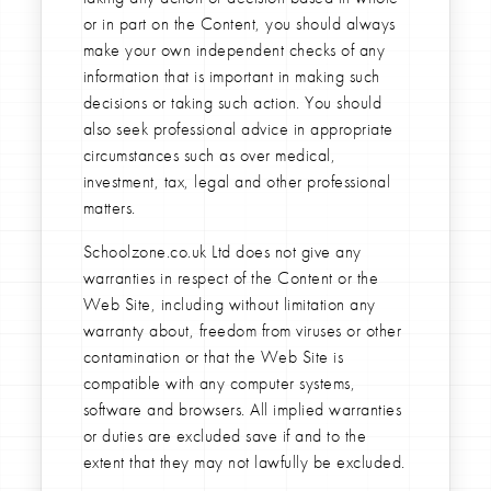
or in part on the Content, you should always
make your own independent checks of any
information that is important in making such
decisions or taking such action. You should
also seek professional advice in appropriate
circumstances such as over medical,
investment, tax, legal and other professional
matters.
Schoolzone.co.uk Ltd does not give any
warranties in respect of the Content or the
Web Site, including without limitation any
warranty about, freedom from viruses or other
contamination or that the Web Site is
compatible with any computer systems,
software and browsers. All implied warranties
or duties are excluded save if and to the
extent that they may not lawfully be excluded.