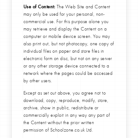
Use of Content:
The Web Site and Content
may only be used for your personal, non-
commercial use. For this purpose alone you
may retrieve and display the Content on a
computer or mobile device screen. You may
also print out, but not photocopy, one copy of
individual files on paper and store files in
electronic form on disc, but not on any server
or any other storage device connected to a
network where the pages could be accessed
by other users.
Except as set out above, you agree not to
download, copy, reproduce, modify, store,
archive, show in public, redistribute or
commercially exploit in any way any part of
the Content without the prior written
permission of Schoolzone.co.uk Ltd.