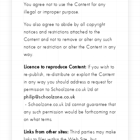
You agree not to use the Content for any
illegal or improper purpose.
You also agree to abide by all copyright
notices and restrictions attached to the
Content and not to remove or alter any such
notice or restriction or alter the Content in any
way.
Licence to reproduce Content:
If you wish to
re-publish, re-distribute or exploit the Content
in any way you should address a request for
permission to Schoolzone.co.uk Ltd at
philip@schoolzone.co.uk
- Schoolzone.co.uk Ltd cannot guarantee that
any such permission would be forthcoming nor
on what terms.
Links from other sites:
Third parties may make
links to files within the Web Site, but