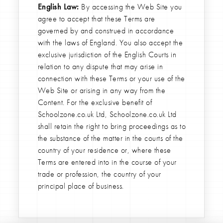
English Law:
By accessing the Web Site you
agree to accept that these Terms are
governed by and construed in accordance
with the laws of England. You also accept the
exclusive jurisdiction of the English Courts in
relation to any dispute that may arise in
connection with these Terms or your use of the
Web Site or arising in any way from the
Content. For the exclusive benefit of
Schoolzone.co.uk Ltd, Schoolzone.co.uk Ltd
shall retain the right to bring proceedings as to
the substance of the matter in the courts of the
country of your residence or, where these
Terms are entered into in the course of your
trade or profession, the country of your
principal place of business.