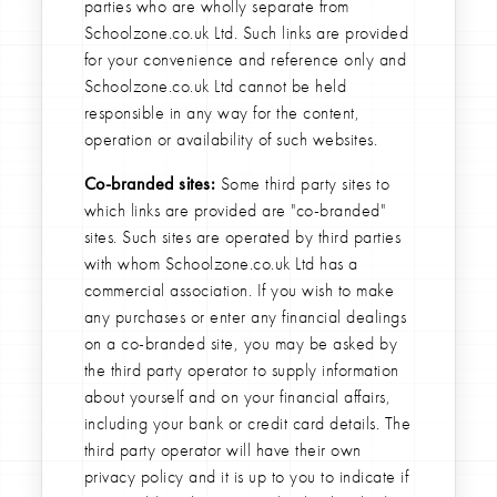
parties who are wholly separate from
Schoolzone.co.uk Ltd. Such links are provided
for your convenience and reference only and
Schoolzone.co.uk Ltd cannot be held
responsible in any way for the content,
operation or availability of such websites.
Co-branded sites:
Some third party sites to
which links are provided are "co-branded"
sites. Such sites are operated by third parties
with whom Schoolzone.co.uk Ltd has a
commercial association. If you wish to make
any purchases or enter any financial dealings
on a co-branded site, you may be asked by
the third party operator to supply information
about yourself and on your financial affairs,
including your bank or credit card details. The
third party operator will have their own
privacy policy and it is up to you to indicate if