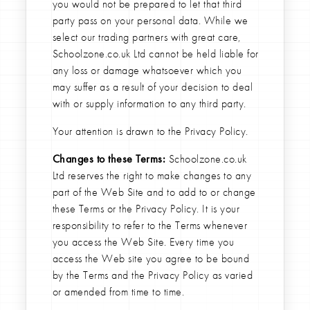
you would not be prepared to let that third
party pass on your personal data. While we
select our trading partners with great care,
Schoolzone.co.uk Ltd cannot be held liable for
any loss or damage whatsoever which you
may suffer as a result of your decision to deal
with or supply information to any third party.
Your attention is drawn to the Privacy Policy.
Changes to these Terms:
Schoolzone.co.uk
Ltd reserves the right to make changes to any
part of the Web Site and to add to or change
these Terms or the Privacy Policy. It is your
responsibility to refer to the Terms whenever
you access the Web Site. Every time you
access the Web site you agree to be bound
by the Terms and the Privacy Policy as varied
or amended from time to time.