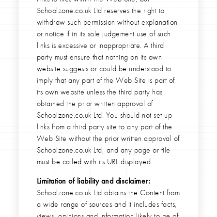
Schoolzone.co.uk Ltd reserves the right to
withdraw such permission without explanation
or notice if in its sole judgement use of such
links is excessive or inappropriate. A third
party must ensure that nothing on its own
website suggests or could be understood to
imply that any part of the Web Site is part of
its own website unless the third party has
obtained the prior written approval of
Schoolzone.co.uk Ltd. You should not set up
links from a third party site to any part of the
Web Site without the prior written approval of
Schoolzone.co.uk Ltd, and any page or file
must be called with its URL displayed.
Limitation of liability and disclaimer:
Schoolzone.co.uk Ltd obtains the Content from
a wide range of sources and it includes facts,
views, opinions and information likely to be of