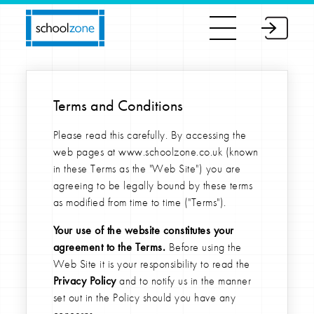
Terms and Conditions
Please read this carefully. By accessing the
web pages at www.schoolzone.co.uk (known
in these Terms as the "Web Site") you are
agreeing to be legally bound by these terms
as modified from time to time ("Terms").
Your use of the website constitutes your
agreement to the Terms.
Before using the
Web Site it is your responsibility to read the
Privacy Policy
and to notify us in the manner
set out in the Policy should you have any