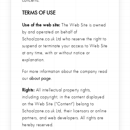
concerns.
TERMS OF USE
Use of the web site:
The Web Site is owned
by and operated on behalf of
Schoolzone.co.uk Ltd who reserve the right to
suspend or terminate your access to Web Site
at any time, with or without notice or
explanation.
For more information about the company read
our
about page
.
Rights:
All intellectual property rights,
including copyright, in the content displayed
on the Web Site ("Content") belong to
Schoolzone.co.uk Ltd, their licensors or online
partners, and web developers. All rights are
hereby reserved.