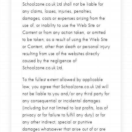
Schoolzone.co.uk Ltd shall not be liable for
any claims, losses, injuries, penalties,
damages, costs or expenses arising from the
use of, or inability to use the Web Site or
Content or from any action taken, or omitted
to be taken, as a result of using the Web Site
or Content, other than death or personal injury
resulting from use of the websites directly
caused by the negligence of
Schoolzone.co.uk Ltd.
To the fullest extent allowed by applicable
law, you agree that Schoolzone.co.uk Ltd will
not be liable to you and/or any third party for
any consequential or incidental damages
(including but not limited to lost profits, loss of
privacy or for failure to fulfill any duty) or for
any other indirect, special or punitive
damages whatsoever that arise out of or are