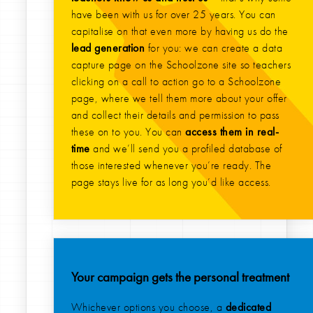
have been with us for over 25 years. You can
capitalise on that even more by having us do the
lead generation
for you: we can create a data
capture page on the Schoolzone site so teachers
clicking on a call to action go to a Schoolzone
page, where we tell them more about your offer
and collect their details and permission to pass
these on to you. You can
access them in real-
time
and we’ll send you a profiled database of
those interested whenever you’re ready. The
page stays live for as long you’d like access.
Your campaign gets the personal treatment
Whichever options you choose, a
dedicated