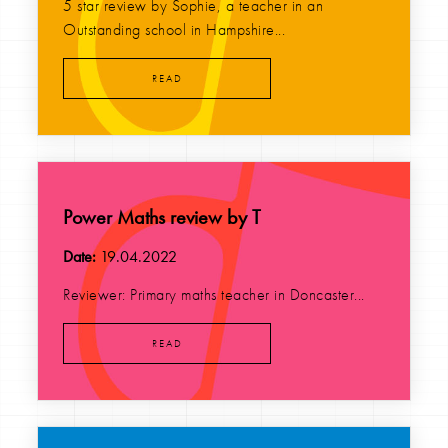
5 star review by Sophie, a teacher in an
Outstanding school in Hampshire...
READ
Power Maths review by T
Date:
19.04.2022
Reviewer: Primary maths teacher in Doncaster...
READ