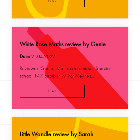
READ
White Rose Maths review by Genie
Date:
21.04.2022
Reviewer: Genie, Maths coordinator, Special
school 147 pupils in Milton Keynes...
READ
Little Wandle review by Sarah