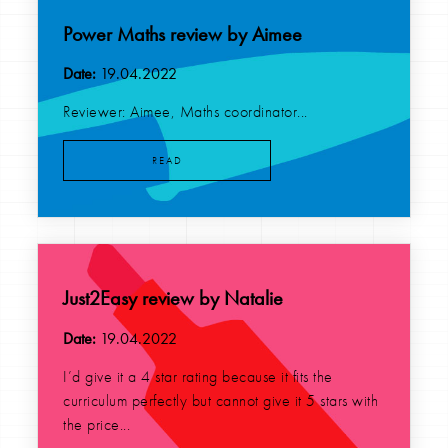
Power Maths review by Aimee
Date:
19.04.2022
Reviewer: Aimee, Maths coordinator...
READ
Just2Easy review by Natalie
Date:
19.04.2022
I’d give it a 4 star rating because it fits the
curriculum perfectly but cannot give it 5 stars with
the price...