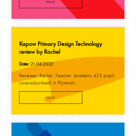
READ
Kapow Primary Design Technology
review by Rachel
Date:
21.04.2022
Reviewer: Rachel, Teacher. Academy 433 pupils
(oversubscribed) in Plymouth...
READ