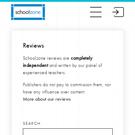
Reviews
Schoolzone reviews are
completely
independent
and written by our panel of
experienced teachers.
Publishers do not pay to commission them, nor
have any influence over content.
More about our reviews
SEARCH