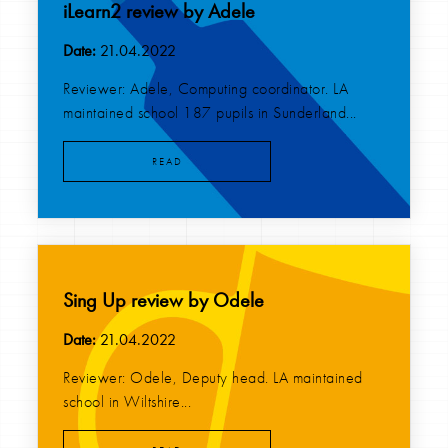
iLearn2 review by Adele
Date:
21.04.2022
Reviewer: Adele, Computing coordinator. LA
maintained school 187 pupils in Sunderland...
READ
Sing Up review by Odele
Date:
21.04.2022
Reviewer: Odele, Deputy head. LA maintained
school in Wiltshire...