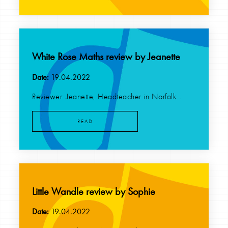
White Rose Maths review by Jeanette
Date:
19.04.2022
Reviewer: Jeanette, Headteacher in Norfolk...
READ
Little Wandle review by Sophie
Date:
19.04.2022