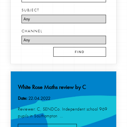
SUBJECT
CHANNEL
White Rose Maths review by C
Date:
22.04.2022
Reviewer: C, SENDCo. Independent school 969
pupils in Southampton ...