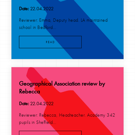
Date:
22.04.2022
Reviewer: Emma, Deputy head. LA maintained
school in Bedford...
READ
Geographical Association review by
Rebecca
Date:
22.04.2022
Reviewer: Rebecca, Headteacher. Academy 342
pupils in Sheffield...