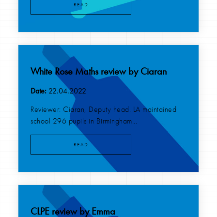
READ
White Rose Maths review by Ciaran
Date:
22.04.2022
Reviewer: Ciaran, Deputy head. LA maintained
school 296 pupils in Birmingham...
READ
CLPE review by Emma