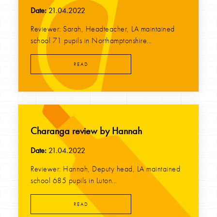
Date:
21.04.2022
Reviewer: Sarah, Headteacher, LA maintained
school 71 pupils in Northamptonshire...
READ
Charanga review by Hannah
Date:
21.04.2022
Reviewer: Hannah, Deputy head, LA maintained
school 685 pupils in Luton...
READ