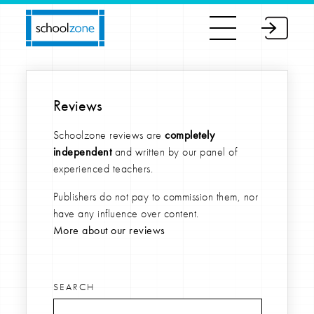
Reviews
Schoolzone reviews are
completely
independent
and written by our panel of
experienced teachers.
Publishers do not pay to commission them, nor
have any influence over content.
More about our reviews
SEARCH