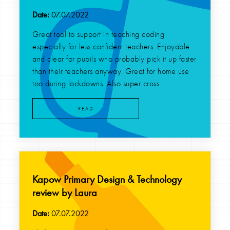
Date:
07.07.2022
Great tool to support in teaching coding
especially for less confident teachers. Enjoyable
and clear for pupils who probably pick it up faster
than their teachers anyway. Great for home use
too during lockdowns. Also super cross...
READ
Kapow Primary Design & Technology
review by Laura
Date:
07.07.2022