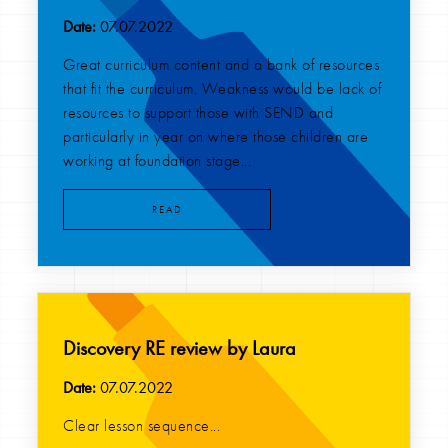
Date:
07.07.2022
Great curriculum content and a bank of resources
that fit the curriculum. Weakness would be lack of
resources to support those with SEND and
particularly in year on where those children are
working at foundation stage...
READ
Discovery RE review by Laura
Date:
07.07.2022
Clear lesson sequence...