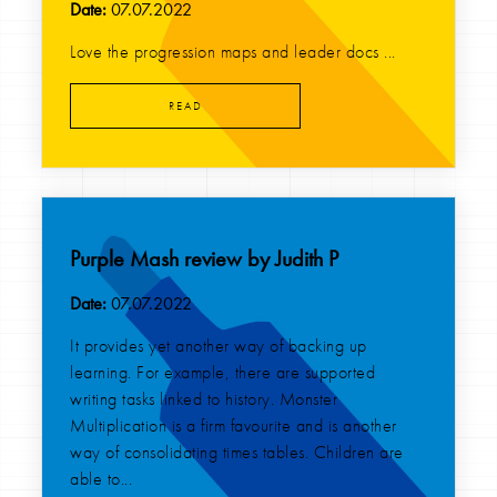
Date:
07.07.2022
Love the progression maps and leader docs ...
READ
Purple Mash review by Judith P
Date:
07.07.2022
It provides yet another way of backing up
learning. For example, there are supported
writing tasks linked to history. Monster
Multiplication is a firm favourite and is another
way of consolidating times tables. Children are
able to...