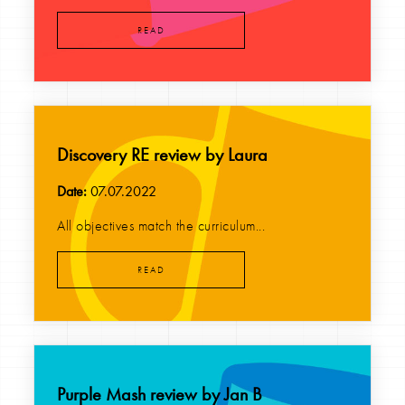
READ
Discovery RE review by Laura
Date:
07.07.2022
All objectives match the curriculum...
READ
Purple Mash review by Jan B