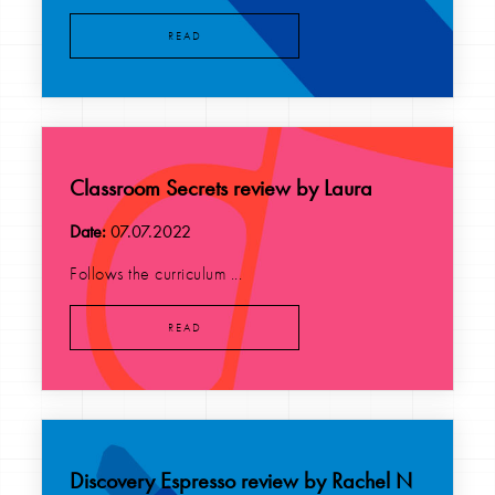
READ
Classroom Secrets review by Laura
Date:
07.07.2022
Follows the curriculum ...
READ
Discovery Espresso review by Rachel N