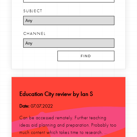
SUBJECT
CHANNEL
Education City review by Ian S
Date:
07.07.2022
Can be accessed remotely. Further teaching
ideas aid planning and preparation. Probably too
much content which takes time to research. ...