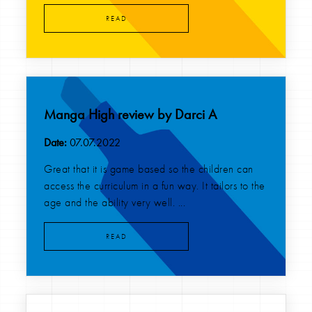
READ
Manga High review by Darci A
Date:
07.07.2022
Great that it is game based so the children can
access the curriculum in a fun way. It tailors to the
age and the ability very well. ...
READ