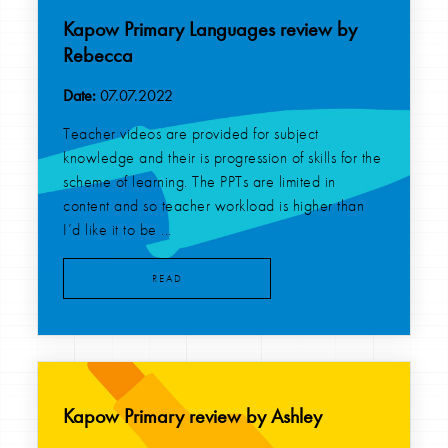
Kapow Primary Languages review by
Rebecca
Date:
07.07.2022
Teacher videos are provided for subject
knowledge and their is progression of skills for the
scheme of learning. The PPTs are limited in
content and so teacher workload is higher than
I’d like it to be ...
READ
Kapow Primary review by Ashley