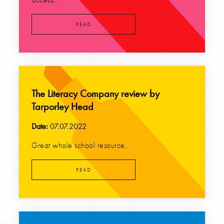
READ
The Literacy Company review by
Tarporley Head
Date:
07.07.2022
Great whole school resource...
READ