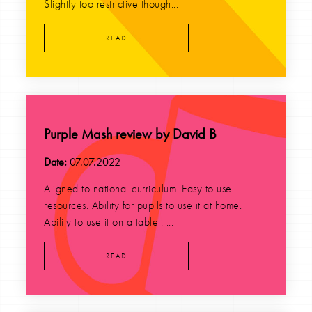
Slightly too restrictive though...
READ
Purple Mash review by David B
Date:
07.07.2022
Aligned to national curriculum. Easy to use
resources. Ability for pupils to use it at home.
Ability to use it on a tablet. ...
READ