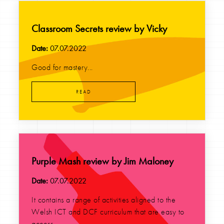
Classroom Secrets review by Vicky
Date:
07.07.2022
Good for mastery...
READ
Purple Mash review by Jim Maloney
Date:
07.07.2022
It contains a range of activities aligned to the
Welsh ICT and DCF curriculum that are easy to
access...