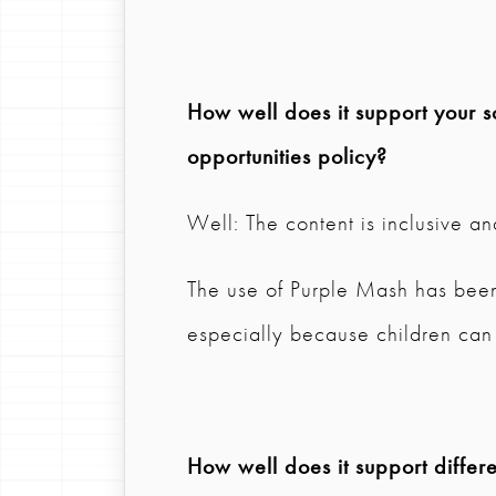
How well does it support your s
opportunities policy?
Well: The content is inclusive an
The use of Purple Mash has been
especially because children can 
How well does it support differen