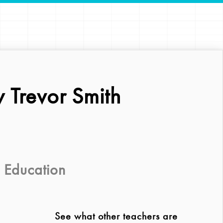
 Trevor Smith
 Education
See what other teachers are