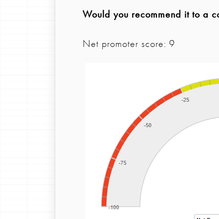
Would you recommend it to a col
Net promoter score: 9