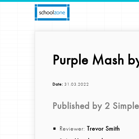
Purple Mash by
Date:
31.03.2022
Published by
2 Simple
Reviewer:
Trevor Smith