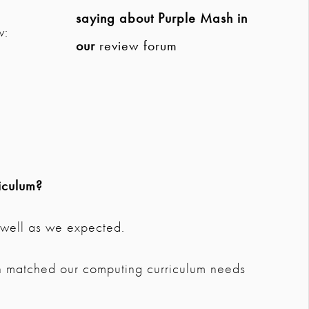
saying about Purple Mash in
w:
our
review forum
iculum?
s well as we expected.
 matched our computing curriculum needs