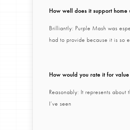
How well does it support home 
Brilliantly: Purple Mash was esp
had to provide because it is so e
How would you rate it for value
Reasonably: It represents about 
I’ve seen