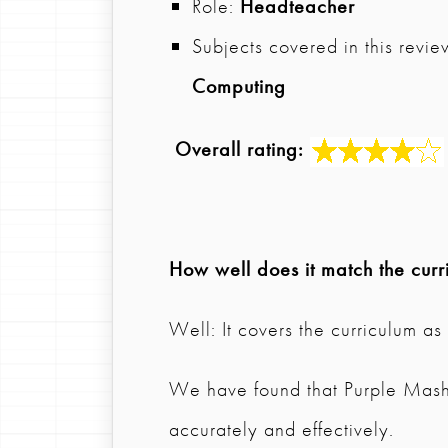
Role:
Headteacher
Subjects covered in this revie
Computing
Overall rating:
How well does it match the curr
Well: It covers the curriculum a
We have found that Purple Mash
accurately and effectively.