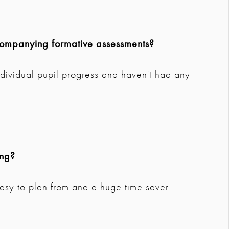
companying formative assessments?
ndividual pupil progress and haven't had any
ing?
 easy to plan from and a huge time saver.