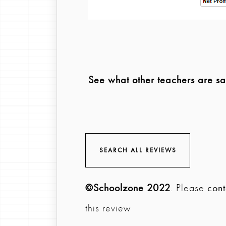
See what other teachers are s
SEARCH ALL REVIEWS
©Schoolzone 2022
. Please
cont
this review