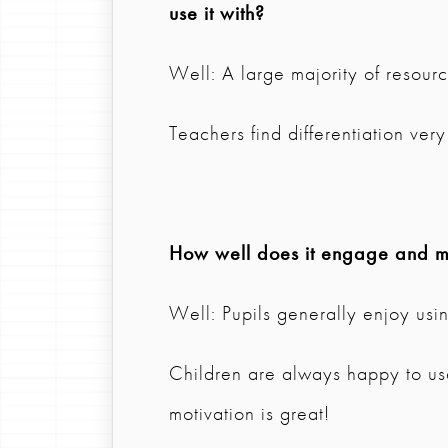
use it with?
Well: A large majority of resource
Teachers find differentiation ve
How well does it engage and mo
Well: Pupils generally enjoy usi
Children are always happy to us
motivation is great!