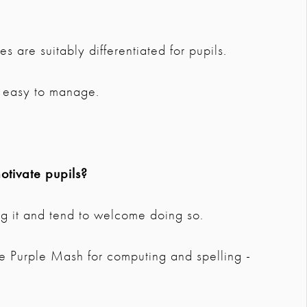
s are suitably differentiated for pupils.
ry easy to manage.
tivate pupils?
ng it and tend to welcome doing so.
e Purple Mash for computing and spelling -