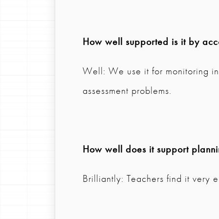
How well supported is it by ac
Well: We use it for monitoring i
assessment problems.
How well does it support plann
Brilliantly: Teachers find it very