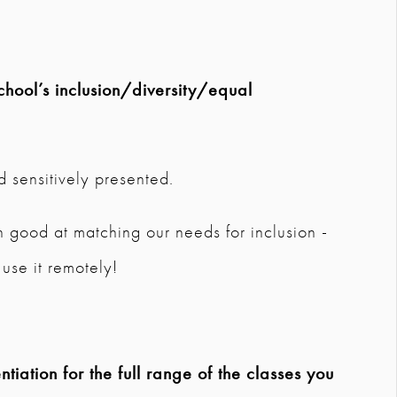
chool’s inclusion/diversity/equal
d sensitively presented.
 good at matching our needs for inclusion -
use it remotely!
tiation for the full range of the classes you