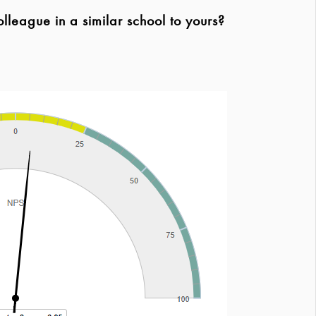
league in a similar school to yours?