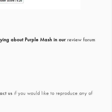
aying about Purple Mash in our
review forum
act us
if you would like to reproduce any of