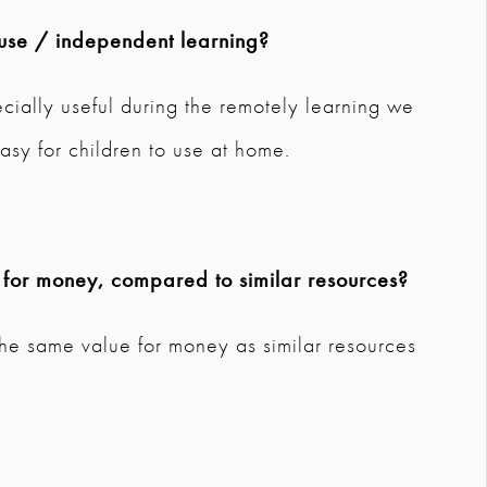
use / independent learning?
ecially useful during the remotely learning we
asy for children to use at home.
 for money, compared to similar resources?
the same value for money as similar resources