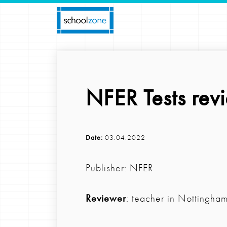
NFER Tests rev
Date:
03.04.2022
Publisher: NFER
Reviewer
: teacher in Nottingha