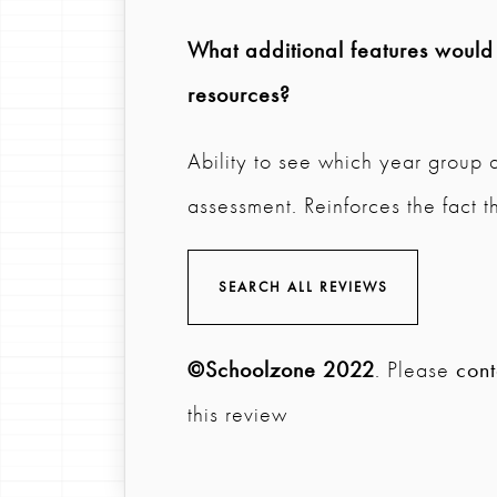
What additional features would y
resources?
Ability to see which year group 
assessment. Reinforces the fact t
SEARCH ALL REVIEWS
©Schoolzone 2022
. Please
cont
this review