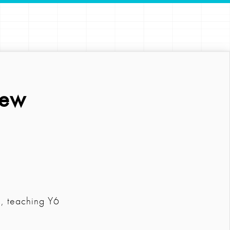
iew
m, teaching Y6