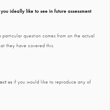
ou ideally like to see in future assessment
a particular question comes from on the actual
hat they have covered this.
act us
if you would like to reproduce any of