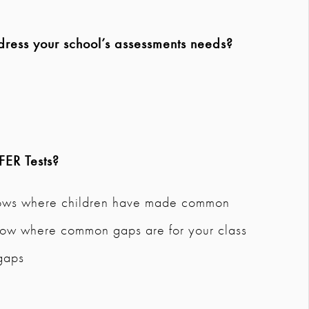
dress your school’s assessments needs?
FER Tests
?
hows where children have made common
 show where common gaps are for your class
 gaps