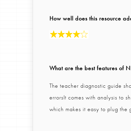
How well does this resource ad
What are the best features of
N
The teacher diagnostic guide s
errorsIt comes with analysis to
which makes it easy to plug the