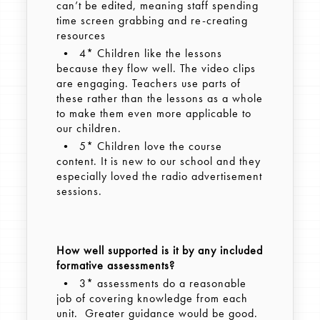
can’t be edited, meaning staff spending
time screen grabbing and re-creating
resources
• 4* Children like the lessons
because they flow well. The video clips
are engaging. Teachers use parts of
these rather than the lessons as a whole
to make them even more applicable to
our children.
• 5* Children love the course
content. It is new to our school and they
especially loved the radio advertisement
sessions.
How well supported is it by any included
formative assessments?
• 3* assessments do a reasonable
job of covering knowledge from each
unit. Greater guidance would be good.