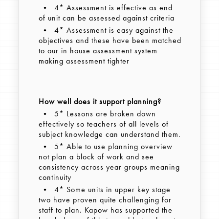
• 4* Assessment is effective as end
of unit can be assessed against criteria
• 4* Assessment is easy against the
objectives and these have been matched
to our in house assessment system
making assessment tighter
How well does it support planning?
• 5* Lessons are broken down
effectively so teachers of all levels of
subject knowledge can understand them.
• 5* Able to use planning overview
not plan a block of work and see
consistency across year groups meaning
continuity
• 4* Some units in upper key stage
two have proven quite challenging for
staff to plan. Kapow has supported the