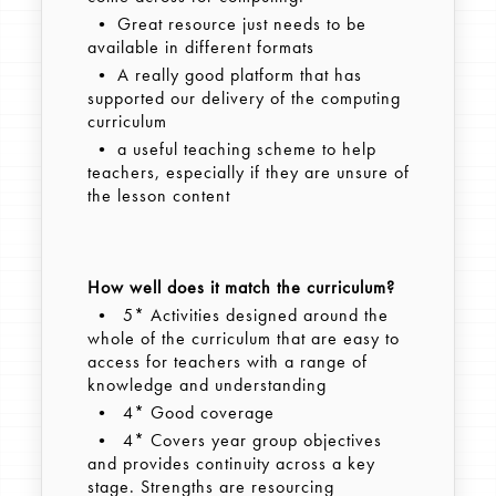
• Great resource just needs to be
available in different formats
• A really good platform that has
supported our delivery of the computing
curriculum
• a useful teaching scheme to help
teachers, especially if they are unsure of
the lesson content
How well does it match the curriculum?
• 5* Activities designed around the
whole of the curriculum that are easy to
access for teachers with a range of
knowledge and understanding
• 4* Good coverage
• 4* Covers year group objectives
and provides continuity across a key
stage. Strengths are resourcing