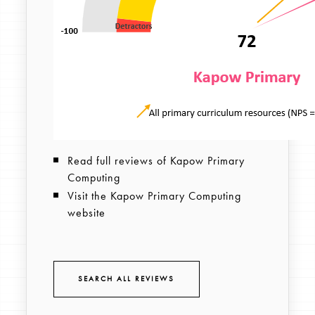
Read full reviews of Kapow Primary
Computing
Visit the Kapow Primary Computing
website
SEARCH ALL REVIEWS