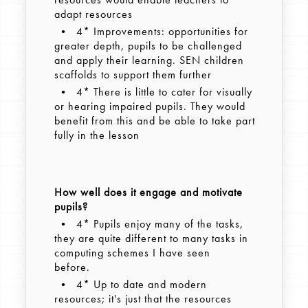
adapt resources
• 4* Improvements: opportunities for
greater depth, pupils to be challenged
and apply their learning. SEN children
scaffolds to support them further
• 4* There is little to cater for visually
or hearing impaired pupils. They would
benefit from this and be able to take part
fully in the lesson
How well does it engage and motivate
pupils?
• 4* Pupils enjoy many of the tasks,
they are quite different to many tasks in
computing schemes I have seen
before.
• 4* Up to date and modern
resources; it's just that the resources