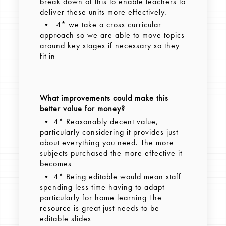
break down of this to enable teachers to
deliver these units more effectively.
• 4* we take a cross curricular
approach so we are able to move topics
around key stages if necessary so they
fit in
What improvements could make this
better value for money?
• 4* Reasonably decent value,
particularly considering it provides just
about everything you need. The more
subjects purchased the more effective it
becomes
• 4* Being editable would mean staff
spending less time having to adapt
particularly for home learning The
resource is great just needs to be
editable slides