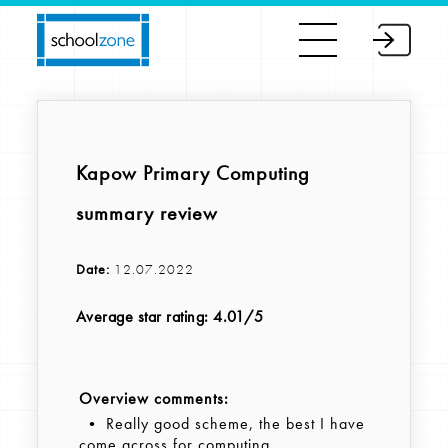
Kapow Primary Computing
summary review
Date:
12.07.2022
Average star rating: 4.01/5
Overview comments:
• Really good scheme, the best I have
come across for computing.