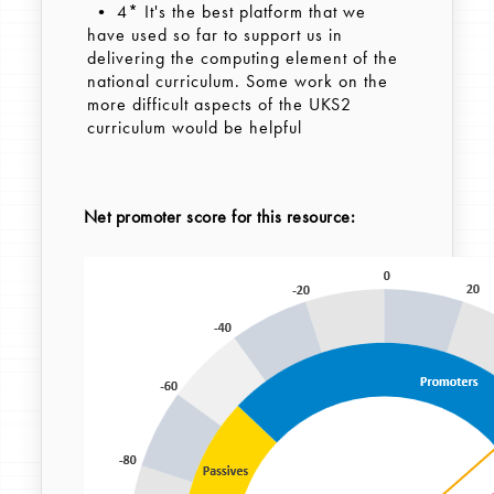
• 4* It's the best platform that we
have used so far to support us in
delivering the computing element of the
national curriculum. Some work on the
more difficult aspects of the UKS2
curriculum would be helpful
Net promoter score for this resource: