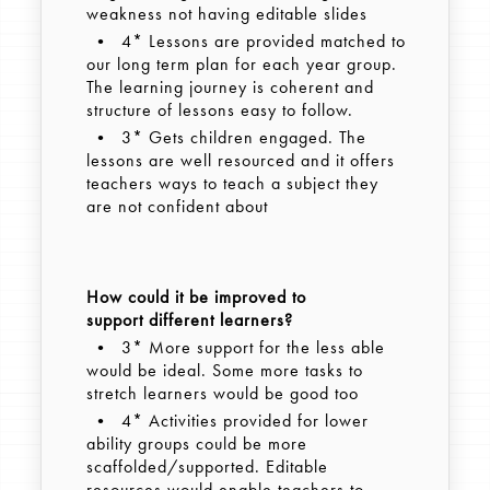
weakness not having editable slides
• 4* Lessons are provided matched to
our long term plan for each year group.
The learning journey is coherent and
structure of lessons easy to follow.
• 3* Gets children engaged. The
lessons are well resourced and it offers
teachers ways to teach a subject they
are not confident about
How could it be improved to
support different learners?
• 3* More support for the less able
would be ideal. Some more tasks to
stretch learners would be good too
• 4* Activities provided for lower
ability groups could be more
scaffolded/supported. Editable
resources would enable teachers to