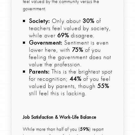
feel valued by the community versus the
government.
Society:
Only about
30%
of
teachers feel valued by society,
while over
69%
disagree.
Government:
Sentiment is even
lower here, with
75%
of you
feeling the government does not
value the profession.
Parents:
This is the brightest spot
for recognition;
44%
of you feel
valued by parents, though
55%
still feel this is lacking.
Job Satisfaction & Work-Life Balance
While more than half of you (
59%
) report