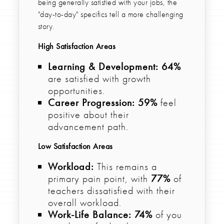
being generally satisfied with your jobs, the
"day-to-day" specifics tell a more challenging
story.
High Satisfaction Areas
Learning & Development:
64%
are satisfied with growth
opportunities.
Career Progression:
59%
feel
positive about their
advancement path.
Low Satisfaction Areas
Workload:
This remains a
primary pain point, with
77%
of
teachers dissatisfied with their
overall workload.
Work-Life Balance:
74%
of you