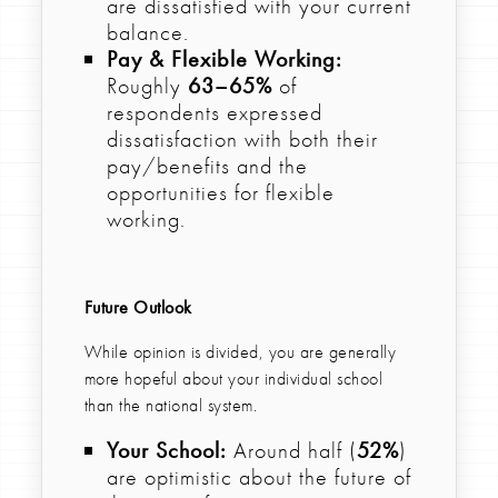
are dissatisfied with your current
balance.
Pay & Flexible Working:
Roughly
63–65%
of
respondents expressed
dissatisfaction with both their
pay/benefits and the
opportunities for flexible
working.
Future Outlook
While opinion is divided, you are generally
more hopeful about your individual school
than the national system.
Your School:
Around half (
52%
)
are optimistic about the future of