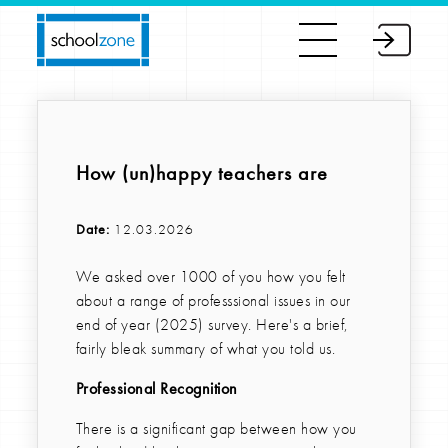
How (un)happy teachers are
Date:
12.03.2026
We asked over 1000 of you how you felt
about a range of professsional issues in our
end of year (2025) survey. Here's a brief,
fairly bleak summary of what you told us.
Professional Recognition
There is a significant gap between how you