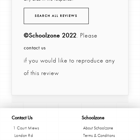
SEARCH ALL REVIEWS
©Schoolzone 2022
. Please
contact us
if you would like to reproduce any
of this review
Contact Us
Schoolzone
1 Court Mews
About Schoolzone
London Rd
Terms & Conditions