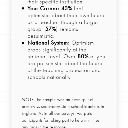
their specific institution.
Your Career:
43%
feel
optimistic about their own future
as a teacher, though a larger
group (
57%
) remains
pessimistic.
National System:
Optimism
drops significantly at the
national level. Over
80%
of you
are pessimistic about the future
of the teaching profession and
schools nationally
NOTE The sample was an even split of
primary vs secondary state school teachers in
England. As in all our surveys, we paid
participants for taking part to help minimise
any bias in the response.