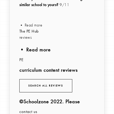
similar school to yours?
9/11
• Read more
The PE Hub
reviews
• Read more
PE
curriculum content reviews
SEARCH ALL REVIEWS
©Schoolzone 2022
. Please
contact us