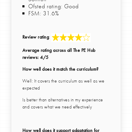
Ofsted rating: Good
FSM: 31.6%
Review rating
:
Average rating across all The PE Hub
reviews: 4/5
How well does it match the curriculum?
Well: It covers the curriculum as well as we
expected
Is better than alternatives in my experience
and covers what we need effectively
How well does it support adaptation for