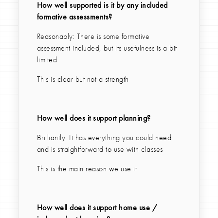
How well supported is it by any included
formative assessments?
Reasonably: There is some formative
assessment included, but its usefulness is a bit
limited
This is clear but not a strength
How well does it support planning?
Brilliantly: It has everything you could need
and is straightforward to use with classes
This is the main reason we use it
How well does it support home use /