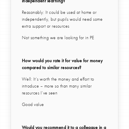
independent learning?
Reasonably: It could be used at home or
independently, but pupils would need some
extra support or resources
Not something we are looking for in PE
How would you rate it for value for money
compared to similar resources?
Well: It’s worth the money and effort to
introduce – more so than many similar
resources I’ve seen
Good value
Would you recommend it to a colleague in a