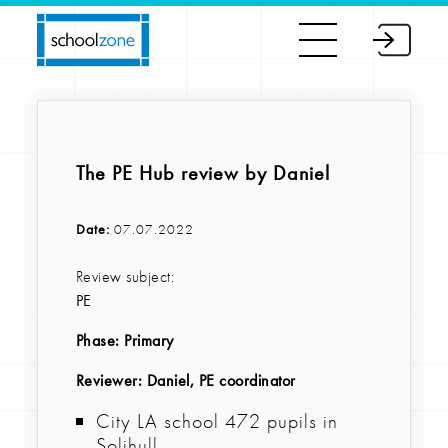
The PE Hub review by Daniel
Date:
07.07.2022
Review subject:
PE
Phase:
Primary
Reviewer
: Daniel, PE coordinator
City LA school 472 pupils in
Solihull