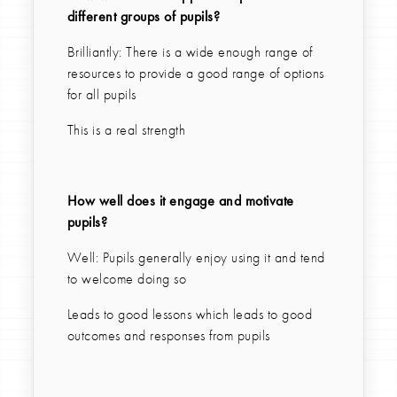
different groups of pupils?
Brilliantly: There is a wide enough range of
resources to provide a good range of options
for all pupils
This is a real strength
How well does it engage and motivate
pupils?
Well: Pupils generally enjoy using it and tend
to welcome doing so
Leads to good lessons which leads to good
outcomes and responses from pupils