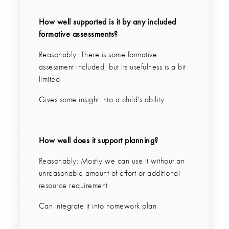
How well supported is it by any included
formative assessments?
Reasonably: There is some formative
assessment included, but its usefulness is a bit
limited
Gives some insight into a child's ability
How well does it support planning?
Reasonably: Mostly we can use it without an
unreasonable amount of effort or additional
resource requirement
Can integrate it into homework plan