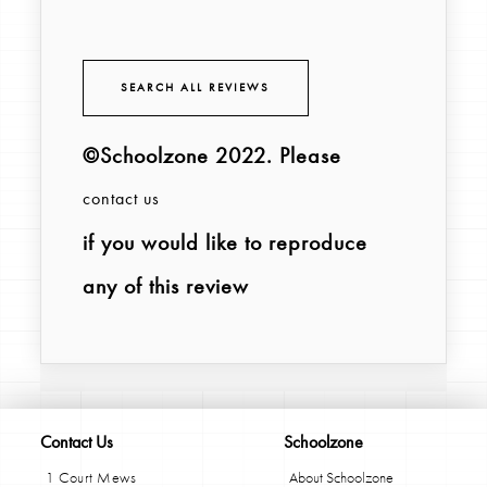
SEARCH ALL REVIEWS
©Schoolzone 2022
. Please
contact us
if you would like to reproduce
any of this review
Contact Us
Schoolzone
1 Court Mews
About Schoolzone