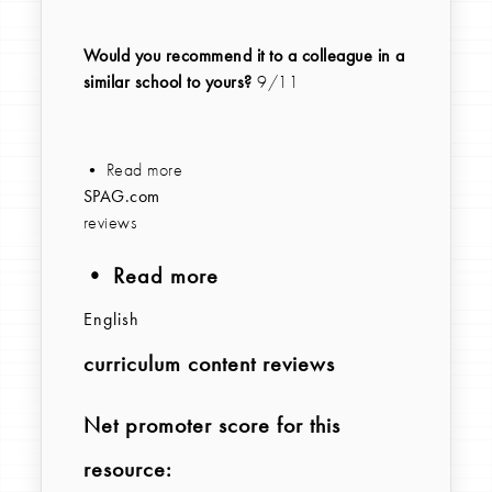
Would you recommend it to a colleague in a
similar school to yours?
9/11
• Read more
SPAG.com
reviews
• Read more
English
curriculum content reviews
Net promoter score for this
resource: