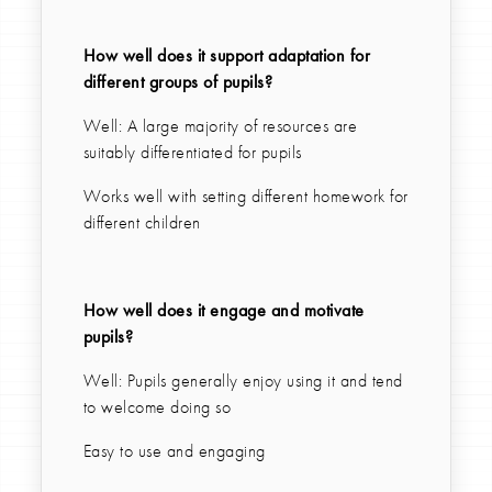
How well does it support adaptation for
different groups of pupils?
Well: A large majority of resources are
suitably differentiated for pupils
Works well with setting different homework for
different children
How well does it engage and motivate
pupils?
Well: Pupils generally enjoy using it and tend
to welcome doing so
Easy to use and engaging