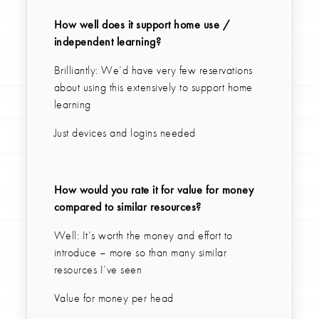
How well does it support home use /
independent learning?
Brilliantly: We’d have very few reservations
about using this extensively to support home
learning
Just devices and logins needed
How would you rate it for value for money
compared to similar resources?
Well: It’s worth the money and effort to
introduce – more so than many similar
resources I’ve seen
Value for money per head