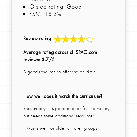
Ofsted rating: Good
FSM: 18.3%
Review rating
:
Average rating across all SPAG.com
reviews: 3.7/5
A good resource to offer the children
How well does it match the curriculum?
Reasonably: It’s good enough for the money,
but needs some additional resources
It works well for older children groups