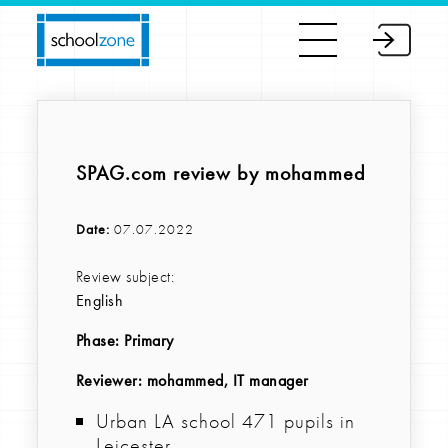
SPAG.com review by mohammed
Date:
07.07.2022
Review subject:
English
Phase:
Primary
Reviewer
: mohammed, IT manager
Urban LA school 471 pupils in
Leicester