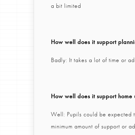
a bit limited
How well does it support plann
Badly: It takes a lot of time or a
How well does it support home 
Well: Pupils could be expected t
minimum amount of support or ad