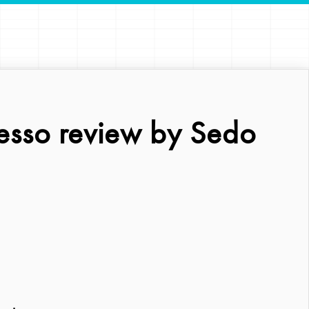
esso review by Sedo