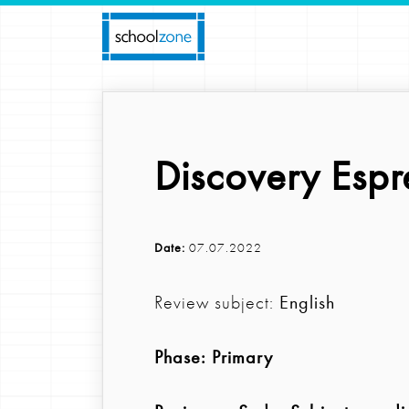
Discovery Espr
Date:
07.07.2022
Review subject:
English
Phase:
Primary