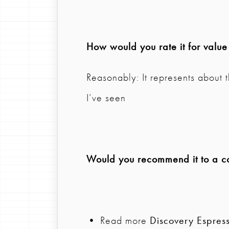
How would you rate it for valu
Reasonably: It represents about 
I’ve seen
Would you recommend it to a col
• Read more
Discovery Espres