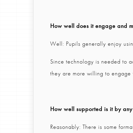
How well does it engage and mo
Well: Pupils generally enjoy usi
Since technology is needed to acc
they are more willing to engage w
How well supported is it by any
Reasonably: There is some format