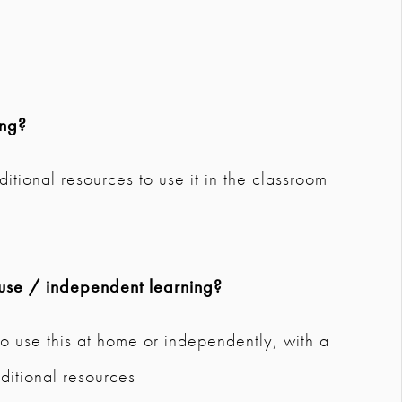
ing?
dditional resources to use it in the classroom
use / independent learning?
o use this at home or independently, with a
ditional resources