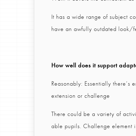
It has a wide range of subject co
have an awfully outdated look/f
How well does it support adapta
Reasonably: Essentially there’s e
extension or challenge
There could be a variety of activ
able pupils. Challenge element is