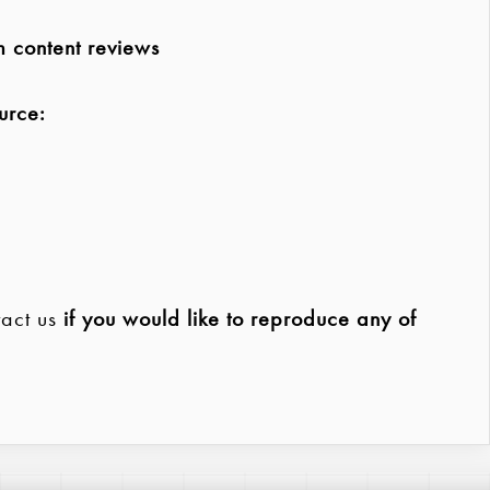
m content reviews
urce:
act us
if you would like to reproduce any of