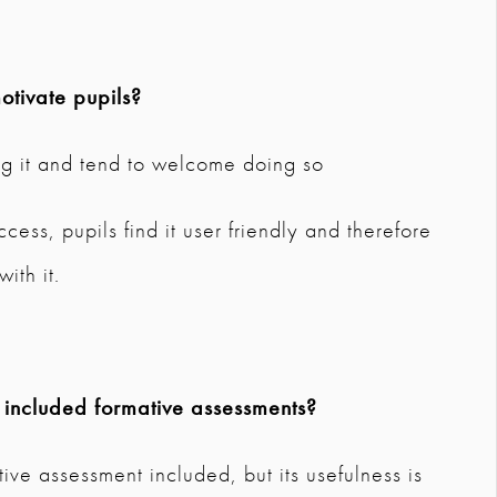
tivate pupils?
ng it and tend to welcome doing so
ess, pupils find it user friendly and therefore
ith it.
 included formative assessments?
ive assessment included, but its usefulness is