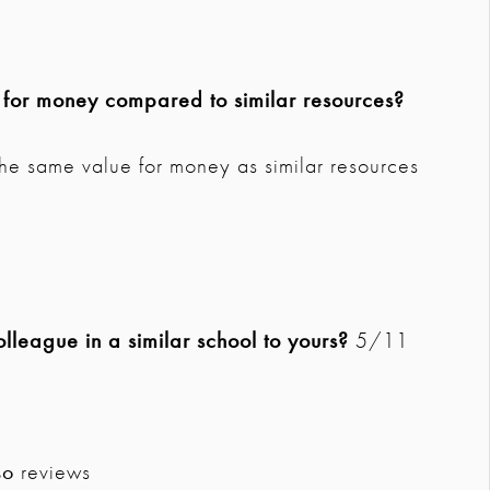
e for money compared to similar resources?
the same value for money as similar resources
league in a similar school to yours?
5/11
so
reviews