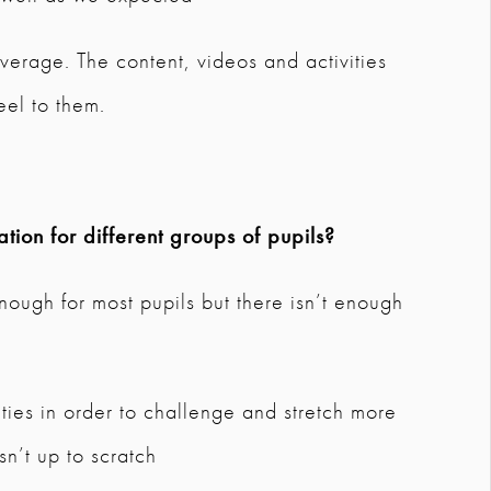
verage. The content, videos and activities
eel to them.
tion for different groups of pupils?
nough for most pupils but there isn’t enough
ities in order to challenge and stretch more
n’t up to scratch