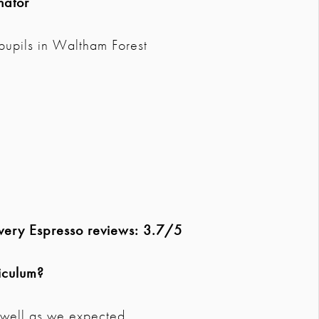
nator
pupils in Waltham Forest
overy Espresso reviews: 3.7/5
iculum?
s well as we expected