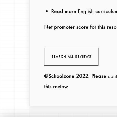
• Read more
English
curriculu
Net promoter score for this reso
SEARCH ALL REVIEWS
©Schoolzone 2022
. Please
cont
this review