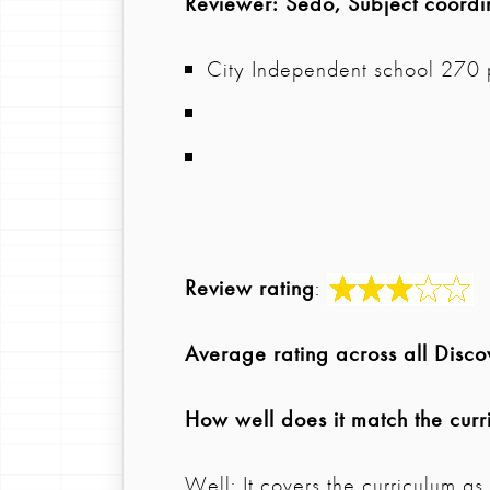
Reviewer
: Sedo, Subject coordi
City Independent school 270 
Review rating
:
Average rating across all Disc
How well does it match the curr
Well: It covers the curriculum a