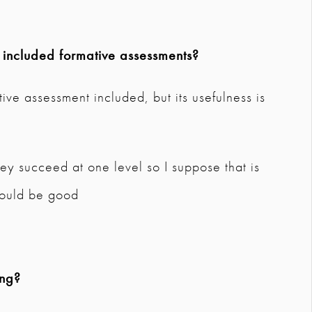
 included formative assessments?
ive assessment included, but its usefulness is
hey succeed at one level so I suppose that is
would be good
ing?