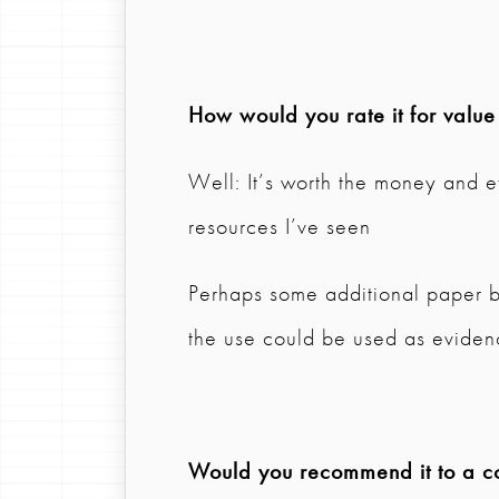
How would you rate it for valu
Well: It’s worth the money and e
resources I’ve seen
Perhaps some additional paper b
the use could be used as eviden
Would you recommend it to a col