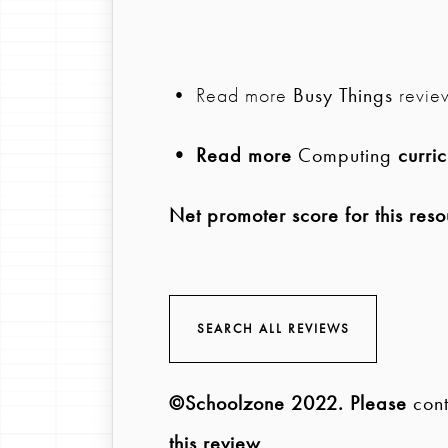
• Read more
Busy Things
revie
• Read more
Computing
curric
Net promoter score for this reso
SEARCH ALL REVIEWS
©Schoolzone 2022
. Please
cont
this review