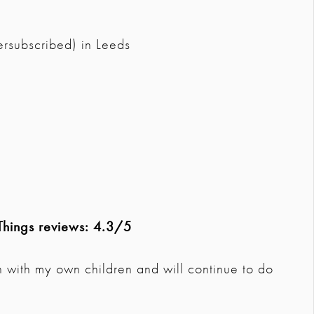
ersubscribed) in Leeds
Things reviews: 4.3/5
n with my own children and will continue to do