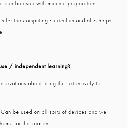
and can be used with minimal preparation
nts for the computing curriculum and also helps
ge
use / independent learning?
eservations about using this extensively to
y. Can be used on all sorts of devices and we
 home for this reason