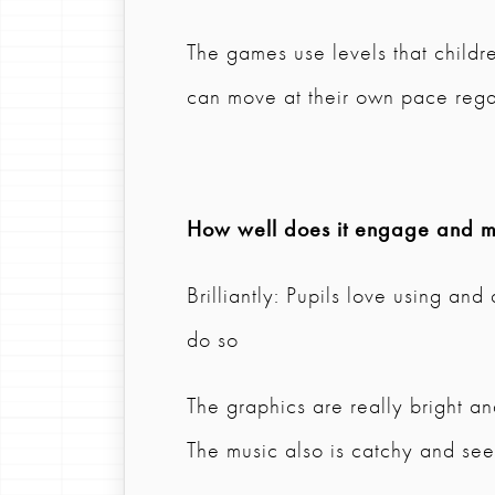
The games use levels that childr
can move at their own pace rega
How well does it engage and mo
Brilliantly: Pupils love using an
do so
The graphics are really bright an
The music also is catchy and se