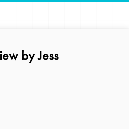
iew by Jess