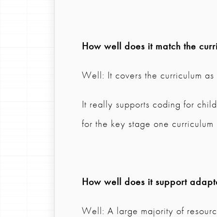
How well does it match the curr
Well: It covers the curriculum a
It really supports coding for chi
for the key stage one curriculum
How well does it support adapta
Well: A large majority of resource