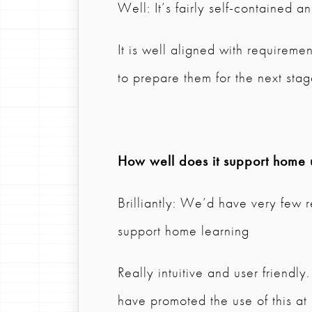
Well: It’s fairly self-contained 
It is well aligned with requireme
to prepare them for the next sta
How well does it support home 
Brilliantly: We’d have very few r
support home learning
Really intuitive and user friendl
have promoted the use of this at