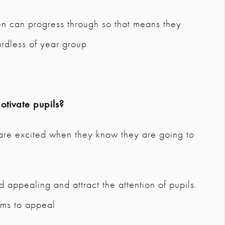
en can progress through so that means they
rdless of year group
tivate pupils?
d are excited when they know they are going to
d appealing and attract the attention of pupils.
ems to appeal