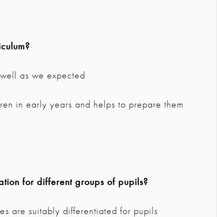
iculum?
s well as we expected
ldren in early years and helps to prepare them
tion for different groups of pupils?
s are suitably differentiated for pupils