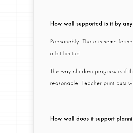
How well supported is it by any
Reasonably: There is some format
a bit limited
The way children progress is if t
reasonable. Teacher print outs 
How well does it support plann