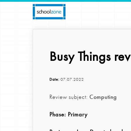
Busy Things rev
Date:
07.07.2022
Review subject:
Computing
Phase:
Primary