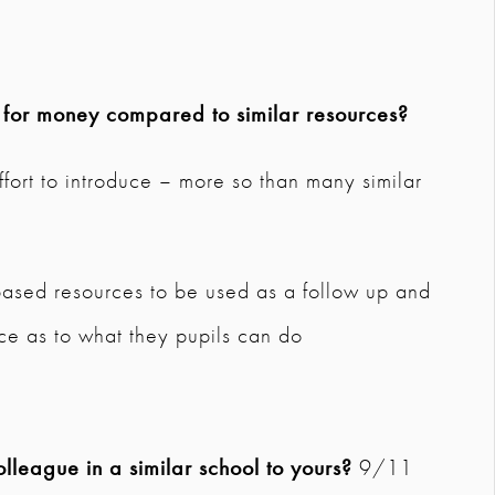
e for money compared to similar resources?
ffort to introduce – more so than many similar
ased resources to be used as a follow up and
ce as to what they pupils can do
league in a similar school to yours?
9/11