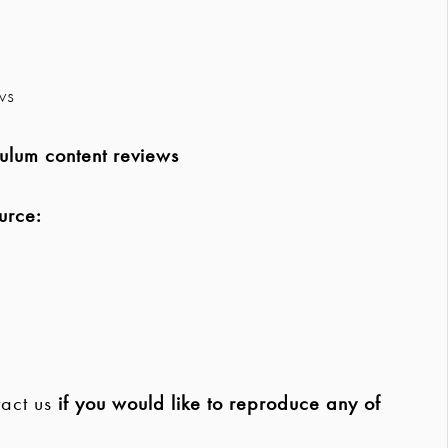
ws
ulum content reviews
urce:
act us
if you would like to reproduce any of