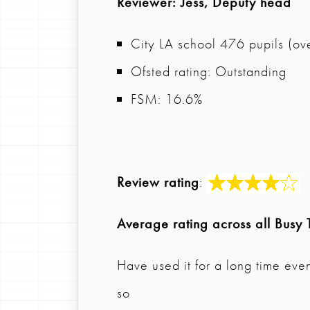
Reviewer
: Jess, Deputy head
City LA school 476 pupils (ov
Ofsted rating: Outstanding
FSM: 16.6%
Review rating
:
Average rating across all Busy 
Have used it for a long time eve
so